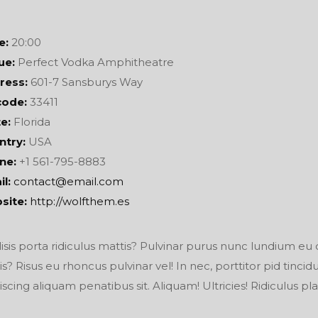
e:
20:00
ue:
Perfect Vodka Amphitheatre
ress:
601-7 Sansburys Way
code:
33411
e:
Florida
ntry:
USA
ne:
+1 561-795-8883
l:
contact@email.com
site:
http://wolfthem.es
lisis porta ridiculus mattis? Pulvinar purus nunc lundium eu 
is? Risus eu rhoncus pulvinar vel! In nec, porttitor pid tinci
iscing aliquam penatibus sit. Aliquam! Ultricies! Ridiculus pla