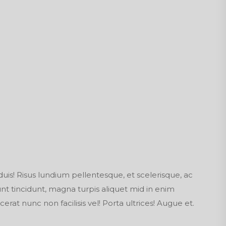
duis! Risus lundium pellentesque, et scelerisque, ac
dunt tincidunt, magna turpis aliquet mid in enim
cerat nunc non facilisis vel! Porta ultrices! Augue et.