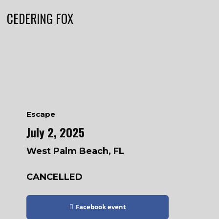
CEDERING FOX
Escape
July 2, 2025
West Palm Beach, FL
CANCELLED
Facebook event