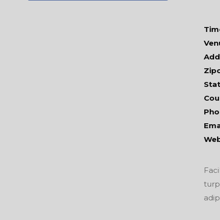
Tim
Ven
Add
Zip
Stat
Cou
Pho
Emai
Web
Faci
turp
adip