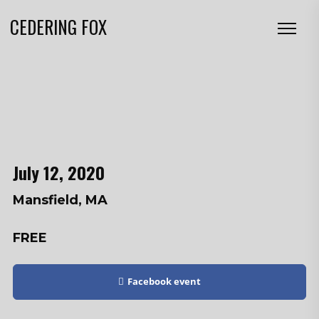
CEDERING FOX
July 12, 2020
Mansfield, MA
FREE
Facebook event