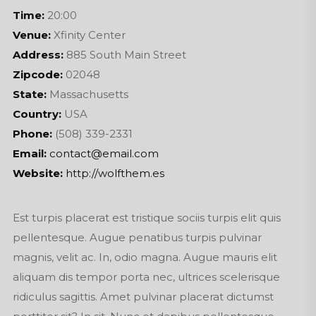
Time:
20:00
Venue:
Xfinity Center
Address:
885 South Main Street
Zipcode:
02048
State:
Massachusetts
Country:
USA
Phone:
(508) 339-2331
Email:
contact@email.com
Website:
http://wolfthem.es
Est turpis placerat est tristique sociis turpis elit quis
pellentesque. Augue penatibus turpis pulvinar
magnis, velit ac. In, odio magna. Augue mauris elit
aliquam dis tempor porta nec, ultrices scelerisque
ridiculus sagittis. Amet pulvinar placerat dictumst